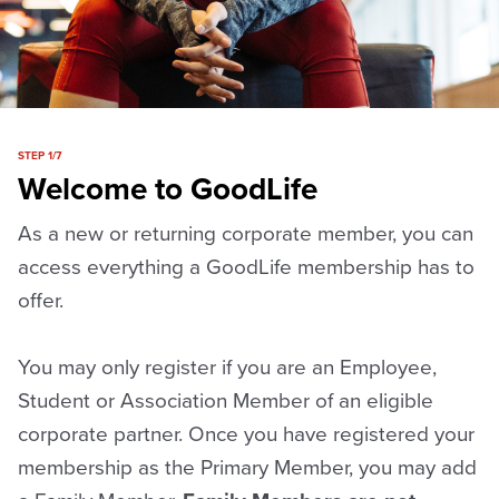
STEP 1/7
Welcome to GoodLife
As a new or returning corporate member, you can
access everything a GoodLife membership has to
offer.
You may only register if you are an Employee,
Student or Association Member of an eligible
corporate partner. Once you have registered your
membership as the Primary Member, you may add