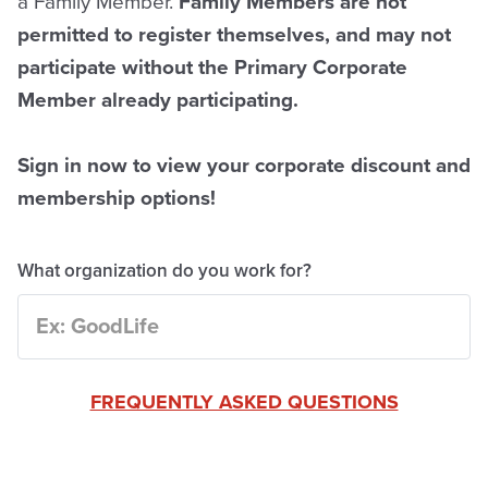
a Family Member.
Family Members are not
permitted to register themselves, and may not
participate without the Primary Corporate
Member already participating.
Sign in now to view your corporate discount and
membership options!
What organization do you work for?
FREQUENTLY ASKED QUESTIONS