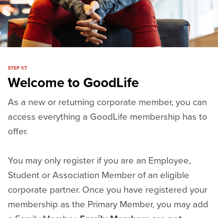
STEP 1/7
Welcome to GoodLife
As a new or returning corporate member, you can
access everything a GoodLife membership has to
offer.
You may only register if you are an Employee,
Student or Association Member of an eligible
corporate partner. Once you have registered your
membership as the Primary Member, you may add