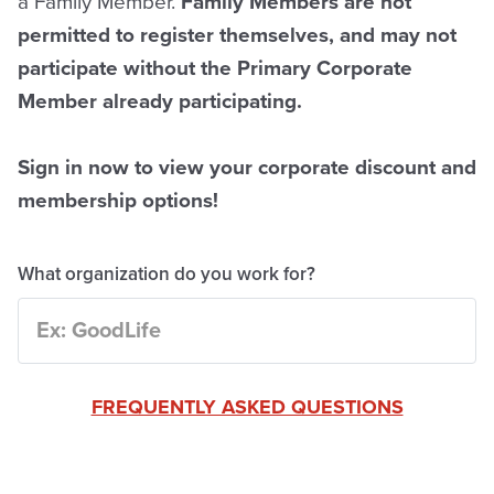
a Family Member.
Family Members are not
permitted to register themselves, and may not
participate without the Primary Corporate
Member already participating.
Sign in now to view your corporate discount and
membership options!
What organization do you work for?
FREQUENTLY ASKED QUESTIONS