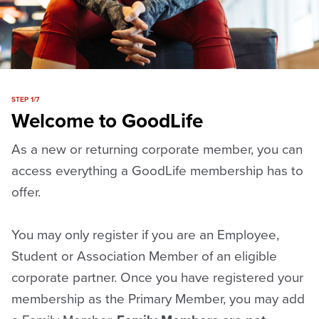
STEP 1/7
Welcome to GoodLife
As a new or returning corporate member, you can
access everything a GoodLife membership has to
offer.
You may only register if you are an Employee,
Student or Association Member of an eligible
corporate partner. Once you have registered your
membership as the Primary Member, you may add