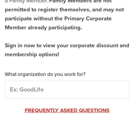
a Family Member.
Family Members are not
permitted to register themselves, and may not
participate without the Primary Corporate
Member already participating.
Sign in now to view your corporate discount and
membership options!
What organization do you work for?
FREQUENTLY ASKED QUESTIONS