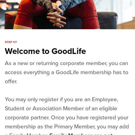
STEP 1/7
Welcome to GoodLife
As a new or returning corporate member, you can
access everything a GoodLife membership has to
offer.
You may only register if you are an Employee,
Student or Association Member of an eligible
corporate partner. Once you have registered your
membership as the Primary Member, you may add