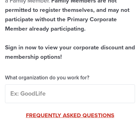
a Family Member.
Family Members are not
permitted to register themselves, and may not
participate without the Primary Corporate
Member already participating.
Sign in now to view your corporate discount and
membership options!
What organization do you work for?
FREQUENTLY ASKED QUESTIONS